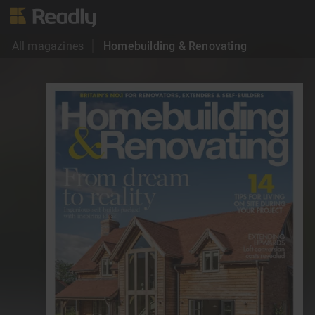
All magazines
Homebuilding & Renovating