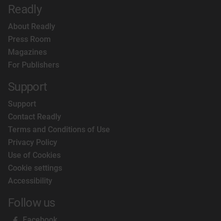
Readly
About Readly
Press Room
Magazines
For Publishers
Support
Support
Contact Readly
Terms and Conditions of Use
Privacy Policy
Use of Cookies
Cookie settings
Accessibility
Follow us
Facebook