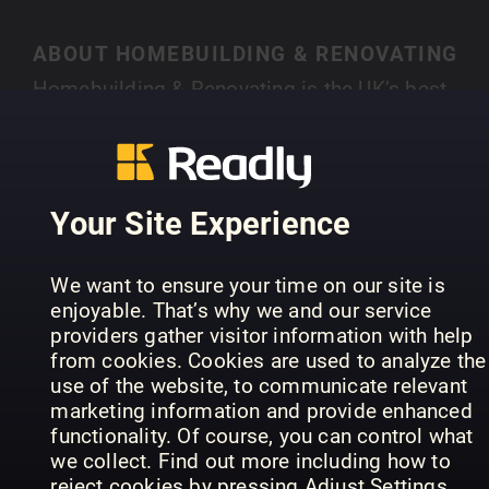
ABOUT HOMEBUILDING & RENOVATING
Homebuilding & Renovating is the UK’s best-
selling magazine for new and experienced self-
builders and renovators. Each month you’ll find
SHOW MORE
case studies of people just like you who have
created their own individual home, with expert
Your Site Experience
advice on a range of topics, from finding land,
house design, choosing an architect, to planning
PREVIOUS ISSUES
We want to ensure your time on our site is
permission and selecting materials.
enjoyable. That’s why we and our service
providers gather visitor information with help
from cookies. Cookies are used to analyze the
use of the website, to communicate relevant
marketing information and provide enhanced
functionality. Of course, you can control what
we collect. Find out more including how to
reject cookies by pressing Adjust Settings.