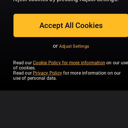
July/August
Issue 234 | June
Is
Homebuilding & Renovating
Homebuilding & Renovating
Hom
Accept All Cookies
or
Adjust Settings
Read our
Cookie Policy for more information
on our us
of cookies.
Read our
Privacy Policy
for more information on our
use of personal data.