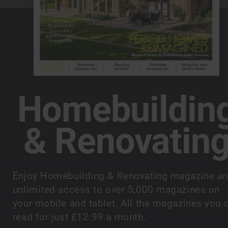
Homebuildin
& Renovatin
Enjoy Homebuilding & Renovating magazine a
unlimited access to over 5,000 magazines on
your mobile and tablet. All the magazines you 
read for just £12.99 a month.