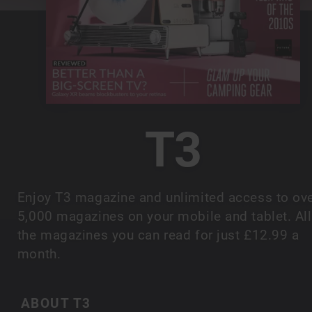
T3
Enjoy T3 magazine and unlimited access to ov
5,000 magazines on your mobile and tablet. All
the magazines you can read for just £12.99 a
month.
ABOUT T3