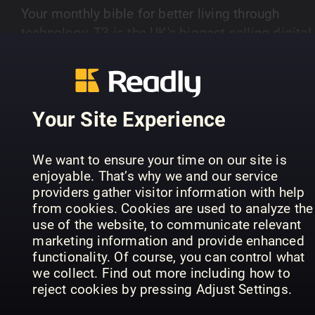
Your monthly bible for better living through
technology, T3 is the UK's biggest-selling digital
edition and the leading authority on high-tech
SHOW MORE
consumer gear and gadgetry, from iPads to e-
bikes. Whether its exclusive hands-ons with the
latest smartphones and trials of the hottest fitn
Your Site Experience
kit or the most cutting-edge cars and connected
PREVIOUS ISSUES
home must-haves, T3 is your essential sidekick 
We want to ensure your time on our site is
upgrading everything you do. Each issue is pack
enjoyable. That’s why we and our service
with exciting innovations, unflinching reviews, in-
providers gather visitor information with help
depth investigations, expert advice, great
from cookies. Cookies are used to analyze the
photography and much app one- upmanship
use of the website, to communicate relevant
marketing information and provide enhanced
across what can boost your life today and what
functionality. Of course, you can control what
may change your world tomorrow.
we collect. Find out more including how to
reject cookies by pressing Adjust Settings.
Issue 388 | Awards
Issue 387 | July
Is
T3
T3
T3