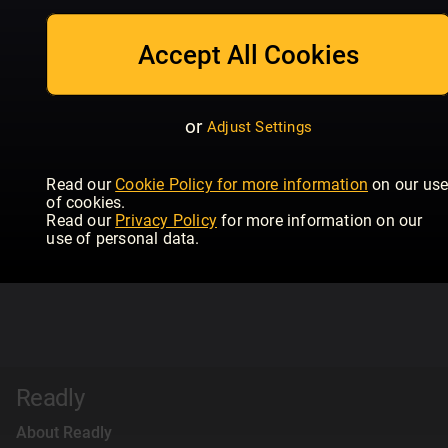
Accept All Cookies
or
Adjust Settings
Read our
Cookie Policy for more information
on our us
of cookies.
Read our
Privacy Policy
for more information on our
use of personal data.
Readly
About Readly