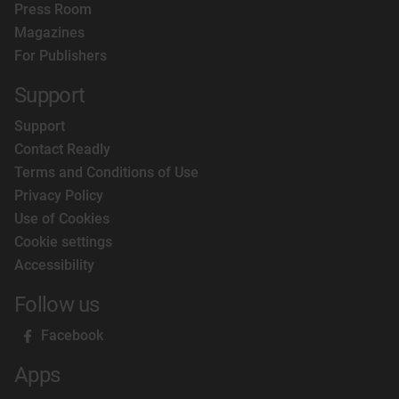
Press Room
Magazines
For Publishers
Support
Support
Contact Readly
Terms and Conditions of Use
Privacy Policy
Use of Cookies
Cookie settings
Accessibility
Follow us
Facebook
Apps