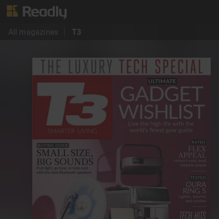
All magazines
T3