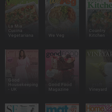
La Mia
Cucina
Country
Vegetariana
We Veg
Kitchen
Good
Housekeeping
Good Food
- UK
Magazine
Vineyard