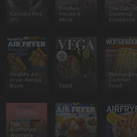
Kitchen
The Calori
Kasvata Itse
House &
Counting
(FI)
More
Cookbook
Healthy Air
Woman&H
Fryer Recipe
Comfort
Book
Food
Food
The
Australian
Women’s