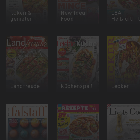
koken &
New Idea
LEA
genieten
Food
Heißluftfri
Landfreude
Küchenspaß
Lecker