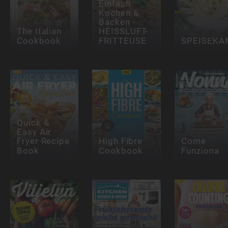
Einfach
Kochen &
Backen -
The Italian
HEISSLUFT-
Cookbook
FRITTEUSE
SPEISEK
Quick &
Easy Air
Fryer Recipe
High Fibre
Come
Book
Cookbook
Funziona