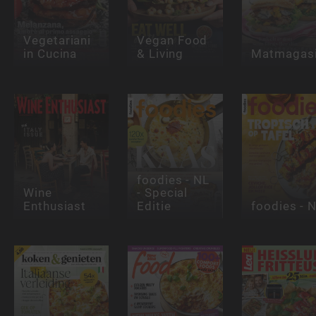
Vegetariani
Vegan Food
in Cucina
& Living
Matmagasi
foodies - NL
Wine
- Special
Enthusiast
Editie
foodies - 