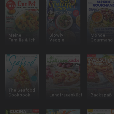
Meine
Slowly
Monde
Familie & ich
Veggie
Gourmand
The Seafood
Cookbook
Landfrauenküche
Backspaß