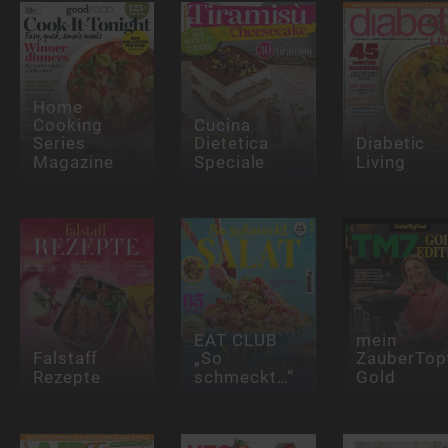
Home
Cooking
Cucina
Series
Dietetica
Diabetic
Magazine
Speciale
Living
EAT CLUB
mein
Falstaff
„So
ZauberTop
Rezepte
schmeckt…“
Gold