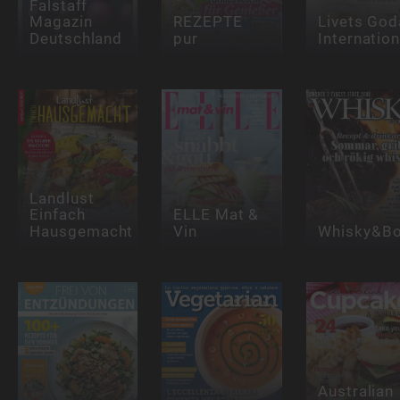
Falstaff
Magazin
REZEPTE
Livets God
Deutschland
pur
Internation
Landlust
Einfach
ELLE Mat &
Hausgemacht
Vin
Whisky&Bo
Australian