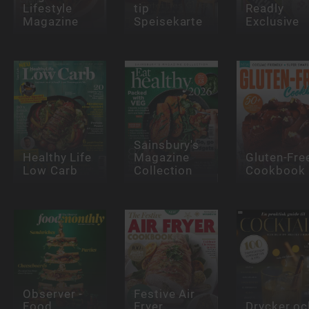
Lifestyle
tip
Readly
Magazine
Speisekarte
Exclusive
Sainsbury's
Healthy Life
Magazine
Gluten-Fre
Low Carb
Collection
Cookbook
Observer -
Festive Air
Food
Fryer
Drycker oc