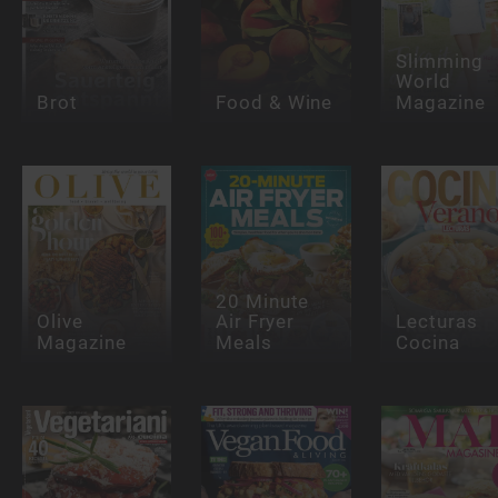
Slimming
World
Brot
Food & Wine
Magazine
20 Minute
Olive
Air Fryer
Lecturas
Magazine
Meals
Cocina