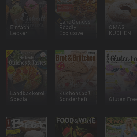
LandGenuss
Einfach
Readly
OMAS
Lecker!
Exclusive
KUCHEN
Landbäckerei
Küchenspaß
Spezial
Sonderheft
Gluten Fre