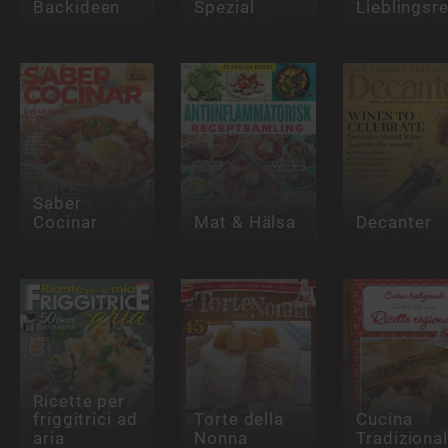
Backideen
Spezial
Lieblingsr
Saber
Cocinar
Mat & Hälsa
Decanter
Ricette per
friggitrici ad
Torte della
Cucina
aria
Nonna
Tradiziona