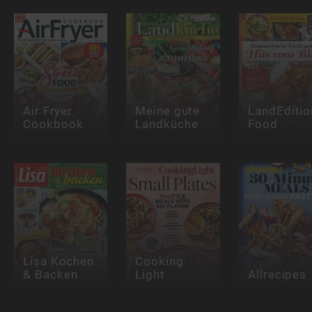
Air Fryer
Meine gute
LandEditio
Cookbook
Landküche
Food
Lisa Kochen
Cooking
& Backen
Light
Allrecipes