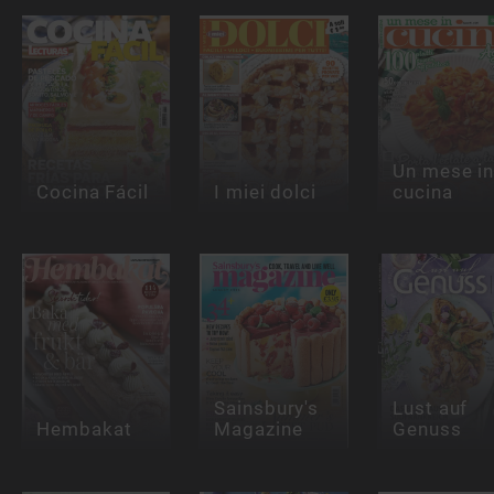
Un mese i
Cocina Fácil
I miei dolci
cucina
Sainsbury's
Lust auf
Hembakat
Magazine
Genuss