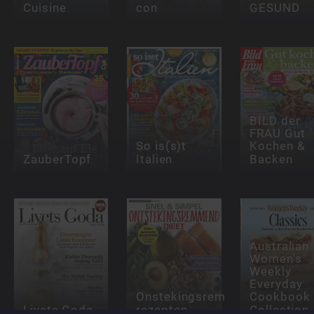
Cuisine
con
GESUND
BILD der
FRAU Gut
So is(s)t
Kochen &
ZauberTopf
Italien
Backen
Australian
Women's
Weekly
Everyday
Onstekingsremmende
Cookbook
Livets Goda
rezepten
Collection