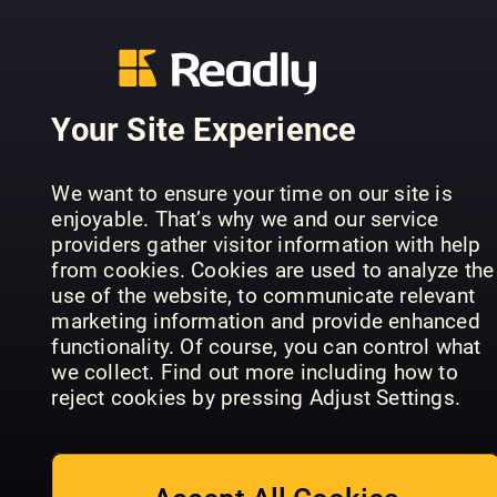
Your Site Experience
We want to ensure your time on our site is
Falstaff
enjoyable. That’s why we and our service
Lezzet
Nordics
Landbäcke
providers gather visitor information with help
from cookies. Cookies are used to analyze the
use of the website, to communicate relevant
marketing information and provide enhanced
functionality. Of course, you can control what
we collect. Find out more including how to
reject cookies by pressing Adjust Settings.
Falstaff
Portugal
le menu (FR)
le menu
(EN)