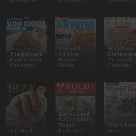
Complete
FOODkiss
The Ultimate
Air Fryer
Die lecker
Slow Cooker
Recipe
12 Readly
Cookbook
Guide
Exclusive
FOODkiss
Liebes Land
KOCHLÖFFEL
Readly
World Foo
The Beef
Exclusive
Tour