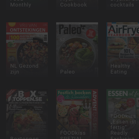
Monthly
Cookbook
cocktails
NL Gezond
Healthy
zijn
Paleo
Eating
FOODkiss
„Essen ist
fertig“
FOODkiss
Readly
Boxtoppen
SPEZIAL
Exclusive