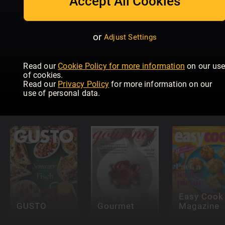
Accept All Cookies
or
Adjust Settings
Read our
Cookie Policy for more information
on our us
of cookies.
Read our
Privacy Policy
for more information on our
Falstaff
Taste of
use of personal data.
Portugal
France
Elle à Tabl
Easy Cook
GUSTO
Gourmet
Magazine