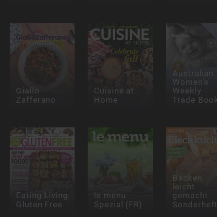
Australian
Women's
Giallo
Cuisine at
Weekly
Zafferano
Home
Trade Boo
Backen
leicht
Eating Living
le menu
gemacht
Gluten Free
Spezial (FR)
Sonderhef