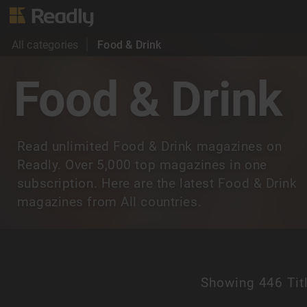
All categories
Food & Drink
Food & Drink
Read unlimited Food & Drink magazines on
Readly. Over 5,000 top magazines in one
subscription. Here are the latest Food & Drink
magazines from All countries.
Showing
446 Tit