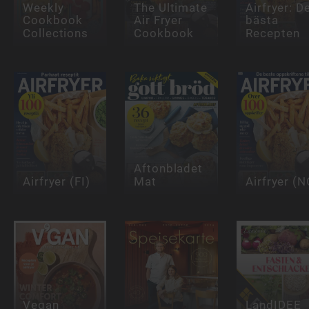
Weekly
The Ultimate
Airfryer: D
Cookbook
Air Fryer
bästa
Collections
Cookbook
Recepten
Aftonbladet
Airfryer (FI)
Mat
Airfryer (N
Vegan
LandIDEE