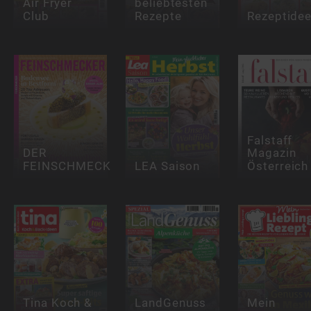
Air Fryer
beliebtesten
Club
Rezepte
Rezeptide
Falstaff
DER
Magazin
FEINSCHMECKER
LEA Saison
Österreich
Tina Koch &
LandGenuss
Mein