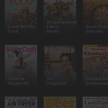
Woman&Home
Great British
Family
Good Foo
Food
Meals
Specials
Creative
VG
Landbäcke
Sugarcraft
Vinguiden
Sonderaus