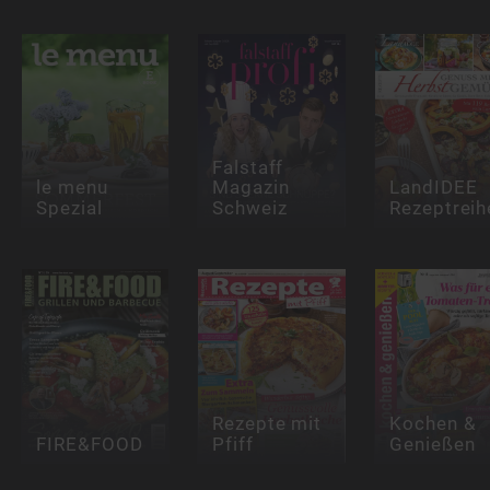
Falstaff
le menu
Magazin
LandIDEE
Spezial
Schweiz
Rezeptreih
Rezepte mit
Kochen &
FIRE&FOOD
Pfiff
Genießen