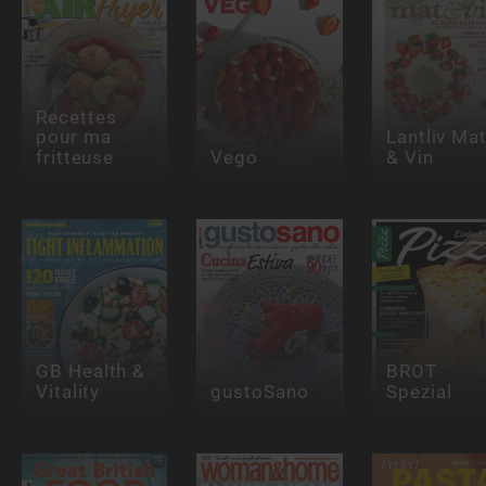
Recettes
pour ma
Lantliv Ma
fritteuse
Vego
& Vin
GB Health &
BROT
Vitality
gustoSano
Spezial