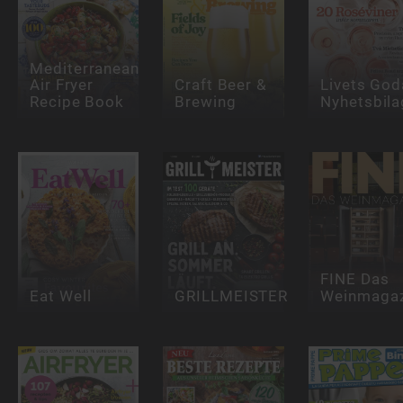
Mediterranean
Air Fryer
Craft Beer &
Livets God
Recipe Book
Brewing
Nyhetsbila
FINE Das
Eat Well
GRILLMEISTER
Weinmagaz