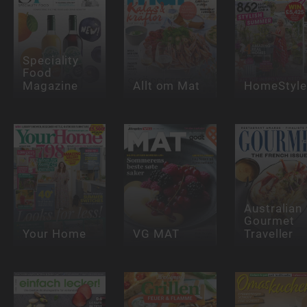
Speciality
Food
Magazine
Allt om Mat
HomeStyle
Australian
Gourmet
Your Home
VG MAT
Traveller