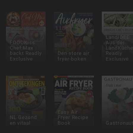
LandIDEE
FOODKiss
Aus der
Chef Max
LandKüch
backt Readly
Den store air
Readly
Exclusive
fryer-boken
Exclusive
Easy Air
NL Gezond
Fryer Recipe
en vitaal
Book
Gastronau