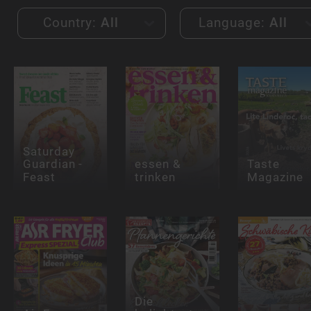
Country:
All
Language:
All
Saturday
Guardian -
essen &
Taste
Feast
trinken
Magazine
Die