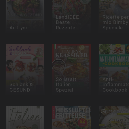
LandIDEE
Ricette per 
Beste
mio Bimby
Airfryer
Rezepte
Speciale
So is(s)t
Anti-
Schlank &
Italien
Inflammat
GESUND
Spezial
Cookbook