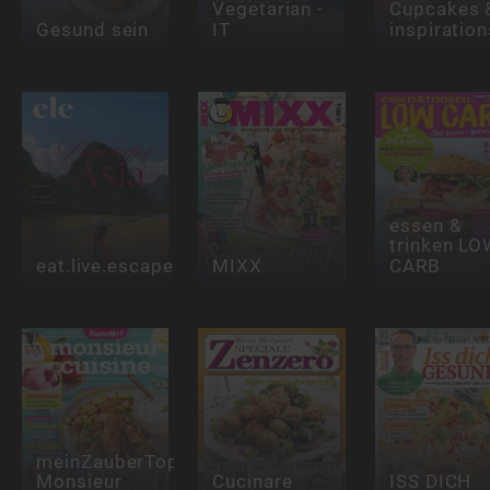
Vegetarian -
Cupcakes 
Gesund sein
IT
inspiration
essen &
trinken LO
eat.live.escape
MIXX
CARB
meinZauberTopf
Monsieur
Cucinare
ISS DICH