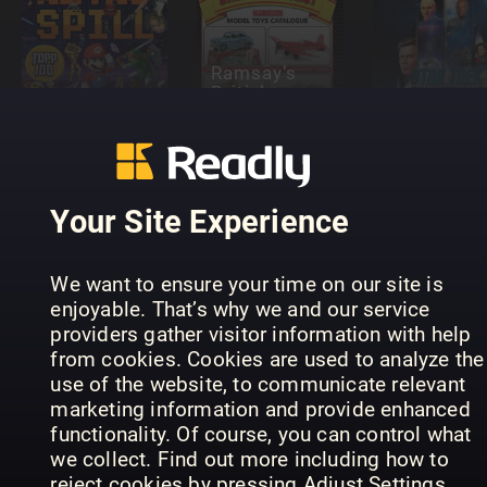
Ramsay’s
British
Leker og
Diecast
Non-Sport
spill (NO)
Catalogue
Update
Your Site Experience
We want to ensure your time on our site is
Tabletop
enjoyable. That’s why we and our service
Gaming –
Quilters
providers gather visitor information with help
The Best
Modell Fan
Companio
from cookies. Cookies are used to analyze the
Games Of…
Jahrbuch
Specials
use of the website, to communicate relevant
marketing information and provide enhanced
functionality. Of course, you can control what
we collect. Find out more including how to
reject cookies by pressing Adjust Settings.