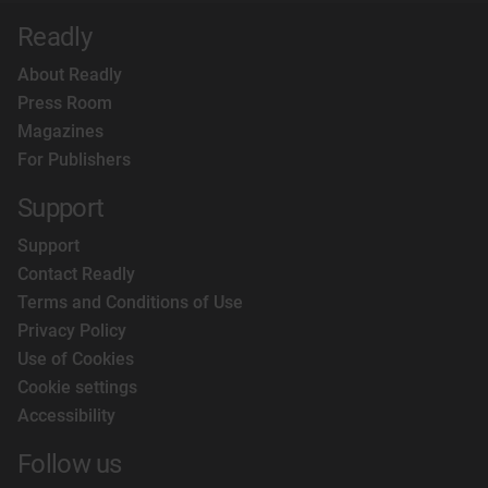
Readly
About Readly
Press Room
Magazines
For Publishers
Support
Support
Contact Readly
Terms and Conditions of Use
Privacy Policy
Use of Cookies
Cookie settings
Accessibility
Follow us