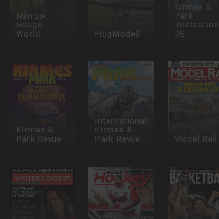
Kirmes &
Narrow
Park
Gauge
Internation
World
FlugModell
DE
International
Kirmes &
Kirmes &
Park Revue
Park Revue
Model Rail