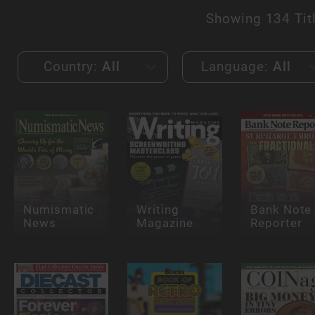
Showing
134 Tit
Country:
All
Language:
All
Numismatic
Writing
Bank Note
News
Magazine
Reporter