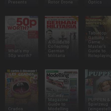
Presents
Rotor Drone
Optics
Tabletop
Gaming –
A Guide to
Game
Collecting
Master’s
What’s my
German
Guide to
50p worth?
Militaria
Roleplayin
Railway
Magazine
PUPPEN &
Guide to
Spielzeug
Crados
Modelling
(eingestell