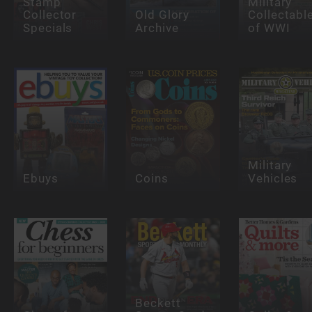
Stamp
Military
Collector
Old Glory
Collectabl
Specials
Archive
of WWI
Military
Ebuys
Coins
Vehicles
Beckett