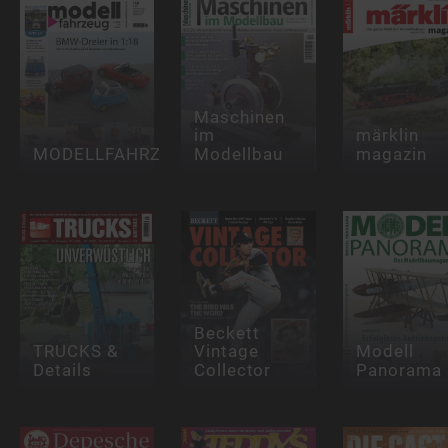
Maschinen
im
märklin
MODELLFAHRZEUG
Modellbau
magazin
Beckett
TRUCKS &
Vintage
Modell
Details
Collector
Panorama