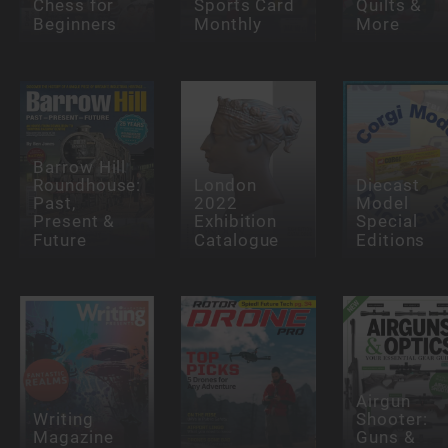
Chess for
Sports Card
Quilts &
Beginners
Monthly
More
Barrow Hill
Roundhouse:
London
Diecast
Past,
2022
Model
Present &
Exhibition
Special
Future
Catalogue
Editions
Airgun
Writing
Shooter:
Magazine
Guns &