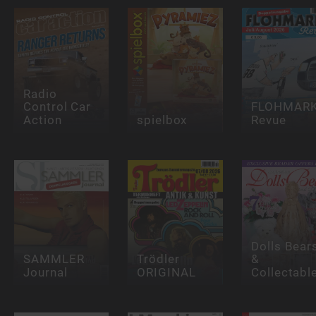
Radio
Control Car
FLOHMAR
Action
spielbox
Revue
Dolls Bear
SAMMLER
Trödler
&
Journal
ORIGINAL
Collectabl