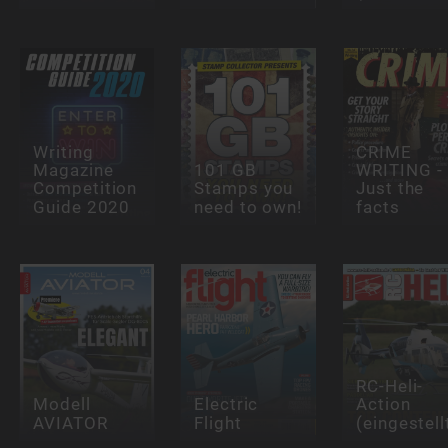
Writing
CRIME
Magazine
101 GB
WRITING -
Competition
Stamps you
Just the
Guide 2020
need to own!
facts
RC-Heli-
Modell
Electric
Action
AVIATOR
Flight
(eingestell