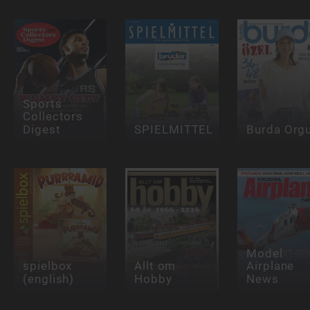
Sports
Collectors
Digest
SPIELMITTEL
Burda Org
Model
spielbox
Allt om
Airplane
(english)
Hobby
News