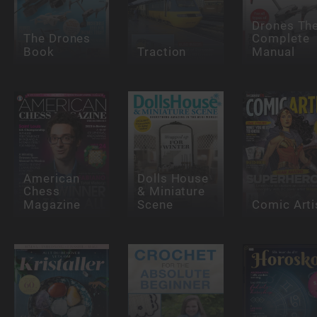
Drones Th
The Drones
Complete
Book
Traction
Manual
American
Dolls House
Chess
& Miniature
Magazine
Scene
Comic Arti