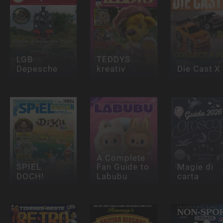
LGB
TEDDYS
Depesche
kreativ
Die Cast X
A Complete
SPIEL
Fan Guide to
Magie di
DOCH!
Labubu
carta