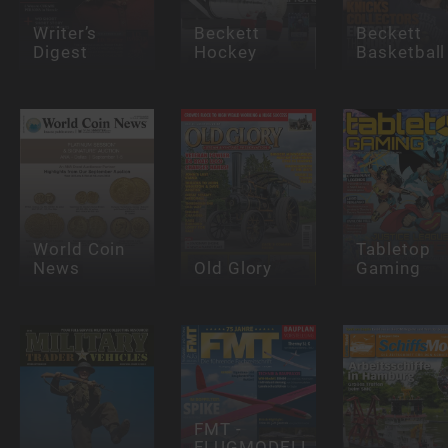
Writer’s
Beckett
Beckett
Digest
Hockey
Basketball
World Coin
Tabletop
News
Old Glory
Gaming
FMT -
FLUGMODELL