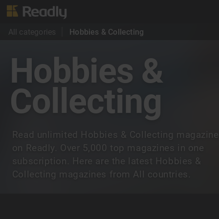
All categories
Hobbies & Collecting
Hobbies &
Collecting
Read unlimited Hobbies & Collecting magazin
on Readly. Over 5,000 top magazines in one
subscription. Here are the latest Hobbies &
Collecting magazines from All countries.