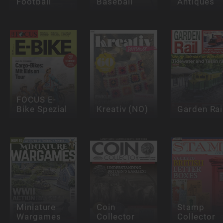
Football
Baseball
Antiques
FOCUS E-
Bike Spezial
Kreativ (NO)
Garden Rai
Miniature
Coin
Stamp
Wargames
Collector
Collector