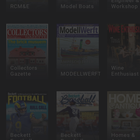
Engineer &
RCM&E
Model Boats
Workshop
Collectors
Wine
Gazette
MODELLWERFT
Enthusiast
Beckett
Beckett
Homes &