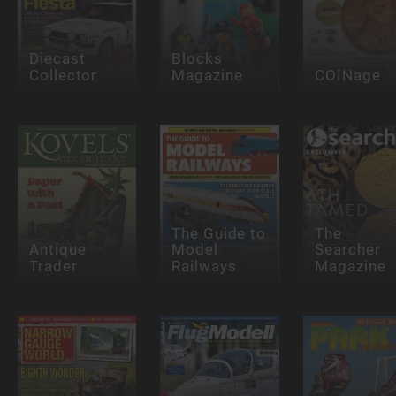
Diecast
Blocks
Collector
Magazine
COINage
The Guide to
The
Antique
Model
Searcher
Trader
Railways
Magazine