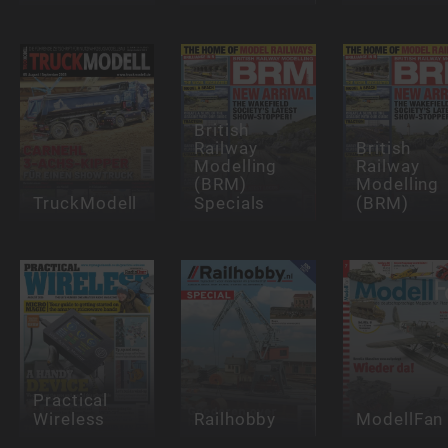
British
Railway
British
Modelling
Railway
(BRM)
Modelling
TruckModell
Specials
(BRM)
Practical
Wireless
Railhobby
ModellFan