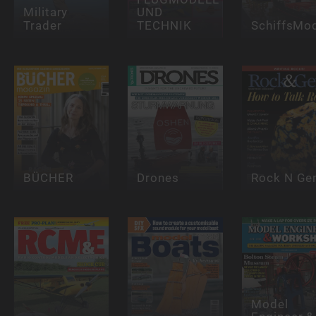
Military
UND
Trader
TECHNIK
SchiffsMod
BÜCHER
Drones
Rock N G
Model