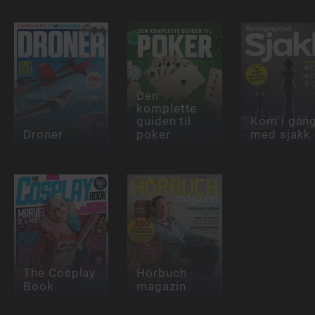
Den
komplette
guiden til
Kom i gan
Droner
poker
med sjakk
The Cosplay
Hörbuch
Book
magazin