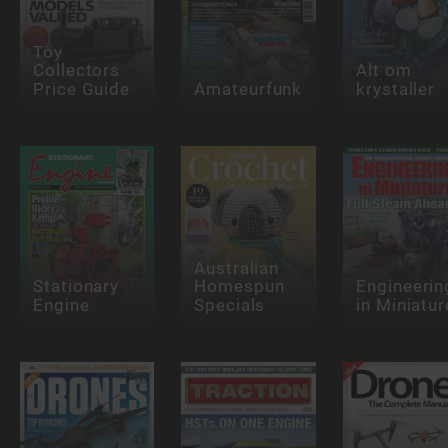
Toy
Collectors
Alt om
Price Guide
Amateurfunk
krystaller
Australian
Stationary
Homespun
Engineerin
Engine
Specials
in Miniatur