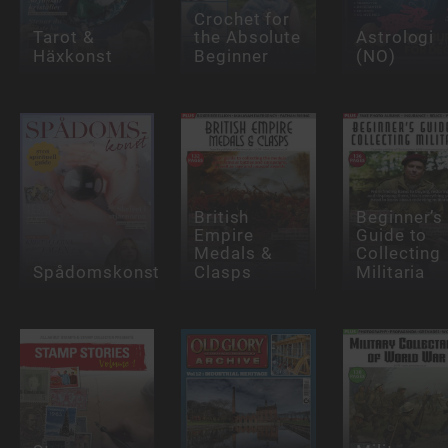
Crochet for
Tarot &
the Absolute
Astrologi
Häxkonst
Beginner
(NO)
British
Beginner’s
Empire
Guide to
Medals &
Collecting
Spådomskonst
Clasps
Militaria