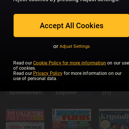
Homes &
Accept All Cookies
spielbox-
In Focus
Antiques
Special
Labubu
Specials
or
Adjust Settings
Read our
Cookie Policy for more information
on our us
of cookies.
Read our
Privacy Policy
for more information on our
use of personal data.
Model
Yliluonnoll
spielböxchen
Engineer
(FI)