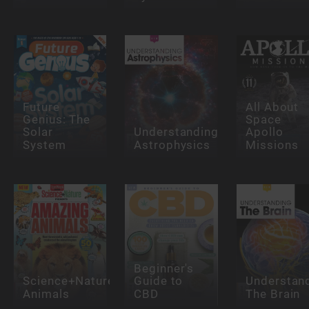
Future
All About
Genius: The
Space
Solar
Understanding
Apollo
System
Astrophysics
Missions
Beginner's
Science+Nature:Amazing
Guide to
Understan
Animals
CBD
The Brain