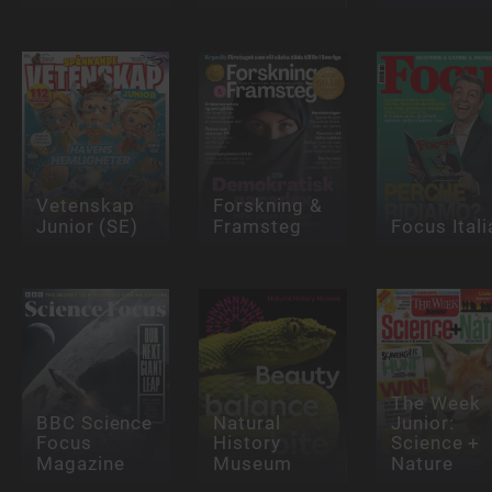
Vetenskap
Forskning &
Junior (SE)
Framsteg
Focus Itali
The Week
BBC Science
Natural
Junior:
Focus
History
Science +
Magazine
Museum
Nature