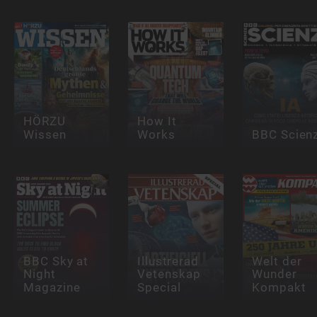
HÖRZU
How It
Wissen
Works
BBC Scien
BBC Sky at
Illustrerad
Welt der
Night
Vetenskap
Wunder
Magazine
Special
Kompakt