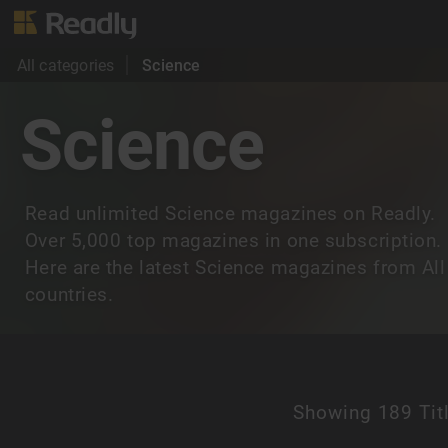
All categories
Science
Science
Read unlimited Science magazines on Readly.
Over 5,000 top magazines in one subscription.
Here are the latest Science magazines from All
countries.
Showing
189 Tit