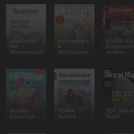
Spektrum
Psychologie
FOSSILIEN 
der
&
Erdgeschi
Wissenschaft
Mindfulness
erleben
Modern
TERRA
BBC Sky a
Psykologi
NUOVA
Night