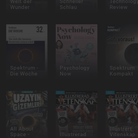
Welt der
Schneller
Technolog
Wunder
Schlau
Review
Spektrum -
Psychology
Spektrum
Die Woche
Now
Kompakt
All About
Illustrert
Space -
Illustrerad
Vitenskap