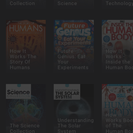
Collection
Science
Technolog
How It
Future
How It
Works The
Genius: Eat
Works -
Story Of
Your
Inside the
Humans
Experiments
Human Bo
How it
Understanding
Works Bo
The Science
The Solar
of The
Collection
System
Human Bo