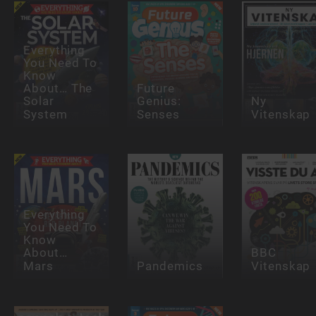
Everything
You Need To
Know
About… The
Future
Solar
Genius:
Ny
System
Senses
Vitenskap
Everything
You Need To
Know
About…
BBC
Mars
Pandemics
Vitenskap