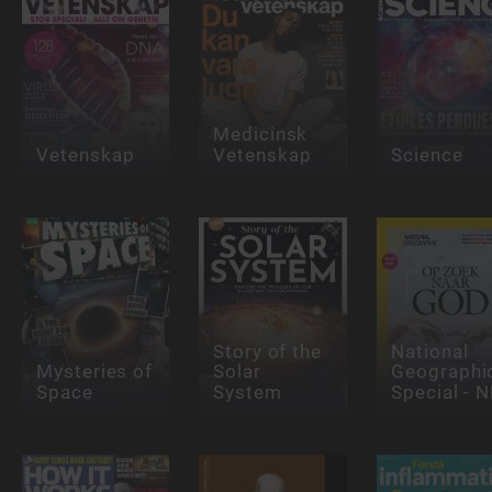
Medicinsk
Vetenskap
Vetenskap
Science
Story of the
National
Mysteries of
Solar
Geographi
Space
System
Special - N