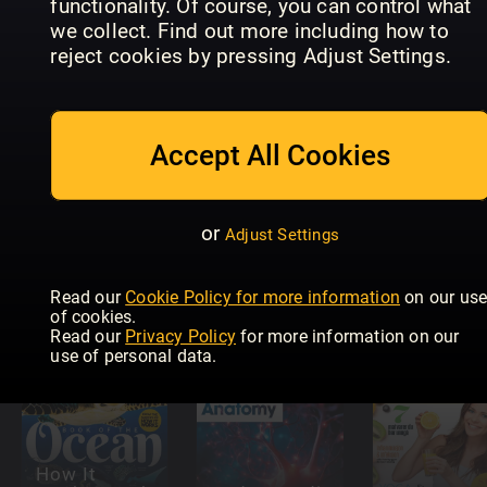
functionality. Of course, you can control what
we collect. Find out more including how to
Understanding
Science+Nature:
Scienze
reject cookies by pressing Adjust Settings.
Autism
Human Body
Speciale
Accept All Cookies
or
Adjust Settings
All About
raum&zeit
Space Guide
thema
to the Solar
Understan
Read our
Cookie Policy for more information
on our us
(eingestellt)
System
Meteorolo
of cookies.
Read our
Privacy Policy
for more information on our
use of personal data.
How It