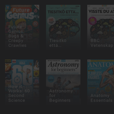
Future
Genius:
Bugs &
Creepy
Tiesitkö
BBC
Crawlies
että...
Vetenskap
How it
Works: 60
Astronomy
Second
for
Anatomy
Science
Beginners
Essentials