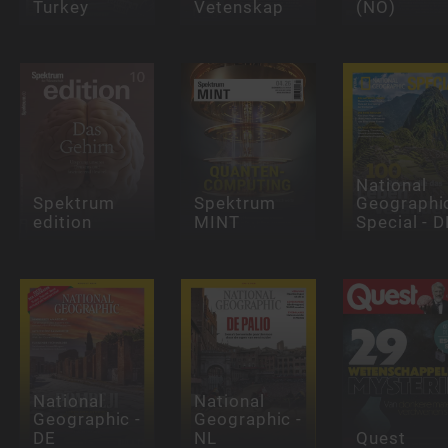
Turkey
Vetenskap
(NO)
National
Spektrum
Spektrum
Geographi
edition
MINT
Special - D
National
National
Geographic -
Geographic -
DE
NL
Quest