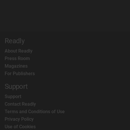
Readly
About Readly
Press Room
Magazines
For Publishers
Support
Support
Contact Readly
Terms and Conditions of Use
Privacy Policy
Use of Cookies