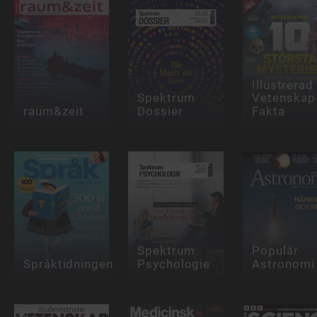
Illustrerad
Spektrum
Vetenskap
raum&zeit
Dossier
Fakta
Spektrum
Populär
Språktidningen
Psychologie
Astronomi