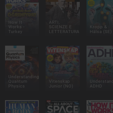
How It
ARTI,
Works -
SCIENZE E
Kropp &
Turkey
LETTERATURA
Hälsa (SE)
Understanding
Quantum
Vitenskap
Understan
Physics
Junior (NO)
ADHD