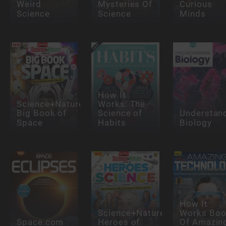
Weird
Mysteries Of
Curious
Science
Science
Minds
How It
Science+Nature:
Works: The
Big Book of
Science of
Understan
Space
Habits
Biology
How It
Science+Nature:
Works Bo
Space.com
Heroes of
Of Amazin