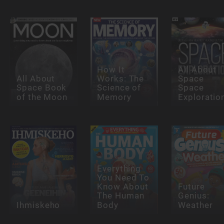
How It
All About
All About
Works: The
Space
Space Book
Science of
Space
of the Moon
Memory
Exploratio
Everything
You Need To
Know About
Future
The Human
Genius:
Ihmiskeho
Body
Weather