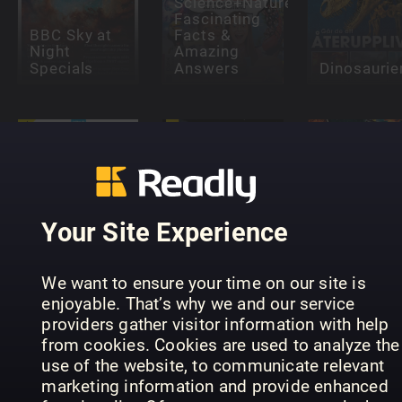
Science+Nature:
Fascinating
BBC Sky at
Facts &
Night
Amazing
Specials
Answers
Dinosaurie
Your Site Experience
All About
Inside Your
Space Black
Vitenskap
Brain
Holes
(NO)
We want to ensure your time on our site is
enjoyable. That’s why we and our service
providers gather visitor information with help
from cookies. Cookies are used to analyze the
use of the website, to communicate relevant
marketing information and provide enhanced