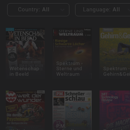
Country:
All
Language:
All
Spektrum -
Wetenschap
Sterne und
Spektrum 
in Beeld
Weltraum
Gehirn&Ge
P.M.