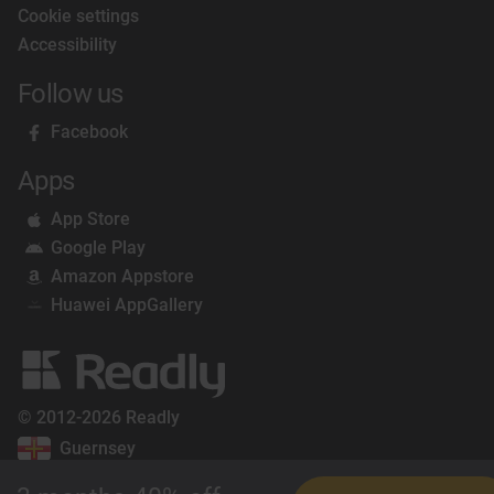
Cookie settings
Accessibility
Follow us
Facebook
Apps
App Store
Google Play
Amazon Appstore
Huawei AppGallery
© 2012-2026 Readly
Guernsey