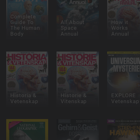
Complete
Guide To
All About
How it
The Human
Space
Works
Body
Annual
Annual
Historia &
Historie &
EXPLORE
Vetenskap
Vitenskap
Vetenskap