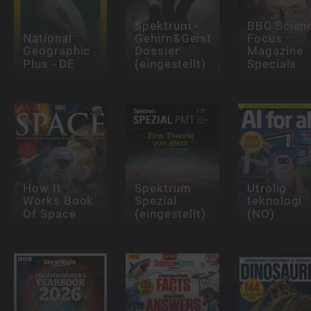
Spektrum -
BBC Scien
National
Gehirn&Geist
Focus
Geographic
Dossier
Magazine
Plus - DE
(eingestellt)
Specials
How It
Spektrum
Utrolig
Works Book
Spezial
teknologi
Of Space
(eingestellt)
(NO)