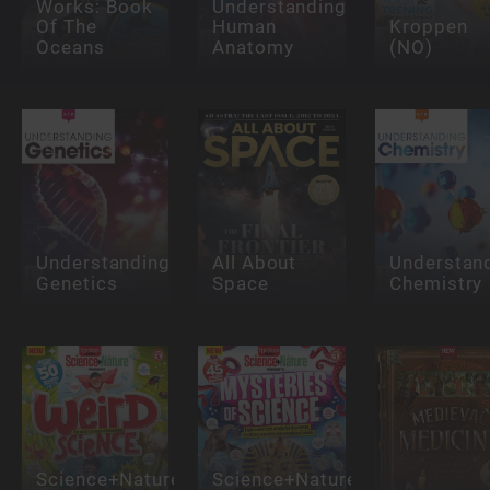
Works: Book
Understanding
Of The
Human
Kroppen
Oceans
Anatomy
(NO)
Understanding
All About
Understan
Genetics
Space
Chemistry
Science+Nature:
Science+Nature: