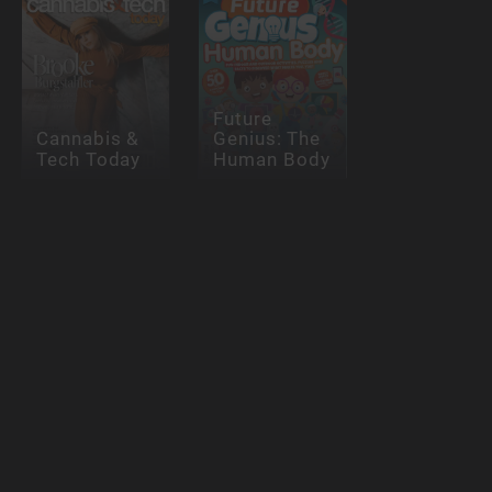
Future
Cannabis &
Genius: The
Tech Today
Human Body