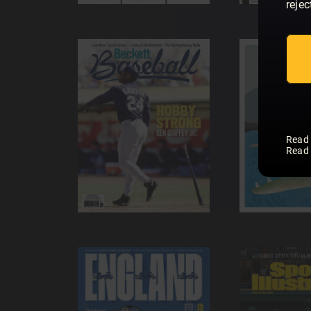
rejec
Read
Read