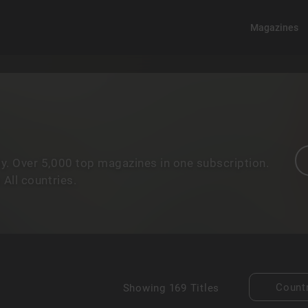
Magazines
y. Over 5,000 top magazines in one subscription.
All countries.
Count
Showing
169 Titles