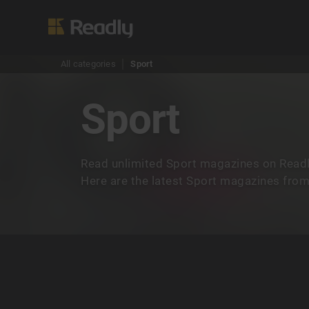
All categories
Sport
Sport
Read unlimited Sport magazines on Readl
Here are the latest Sport magazines from 