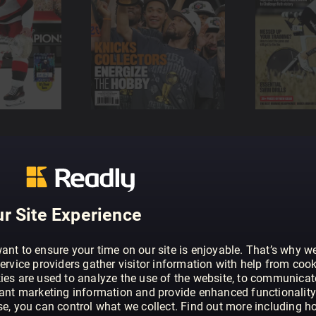
r Site Experience
ant to ensure your time on our site is enjoyable. That’s why w
ervice providers gather visitor information with help from cook
ies are used to analyze the use of the website, to communicat
vant marketing information and provide enhanced functionality
se, you can control what we collect. Find out more including h