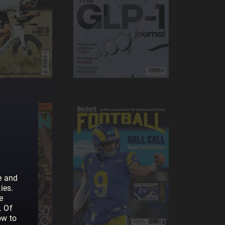
e and
ies.
e
. Of
ow to