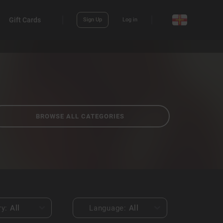
Gift Cards
Sign Up
Log in
BROWSE ALL CATEGORIES
ry:
All
Language:
All