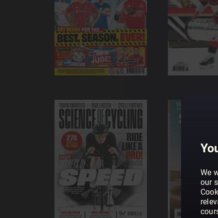
You
We w
our s
Cook
rele
cour