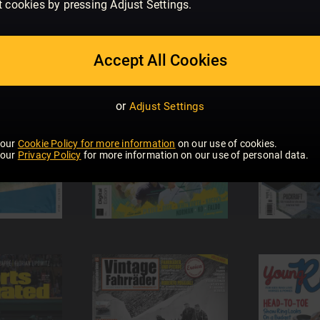
t cookies by pressing Adjust Settings.
Accept All Cookies
or
Adjust Settings
 our
Cookie Policy for more information
on our use of cookies.
 our
Privacy Policy
for more information on our use of personal data.