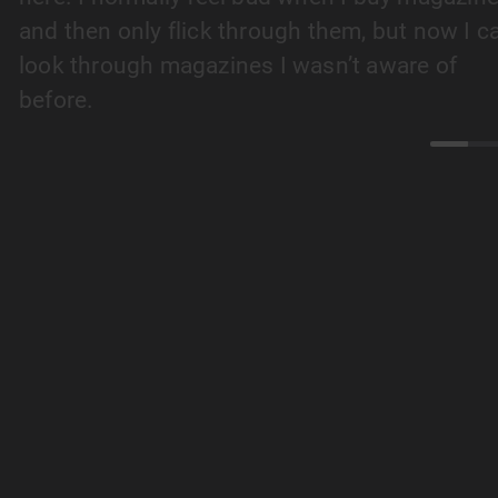
and then only flick through them, but now I c
look through magazines I wasn’t aware of
before.