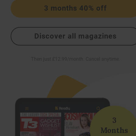
3 months 40% off
Discover all magazines
Then just £12.99/month. Cancel anytime.
3
Months