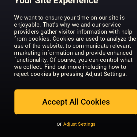
Your Site Experience
Top magazine titles
Magazines from the UK's major publishers -
We want to ensure your time on our site is
your favourite titles await
enjoyable. That’s why we and our service
Daily Express
T3
HELLO!
providers gather visitor information with help
Latest & previous issues
from cookies. Cookies are used to analyze the
We always have the newest issues and
use of the website, to communicate relevant
previous issues, just a tap away
marketing information and provide enhanced
functionality. Of course, you can control what
Offline reading
we collect. Find out more including how to
Download magazines and read them on any
reject cookies by pressing Adjust Settings.
Time
device, mobile or tablet
Cosmopolitan
Women's
Magazine
- UK
Health - UK
Europe
Family sharing
Accept All Cookies
Share the account with your family, there are 5
user profiles available
No contract, cancel anytime
or
Adjust Settings
There’s no obligation or contract, you can